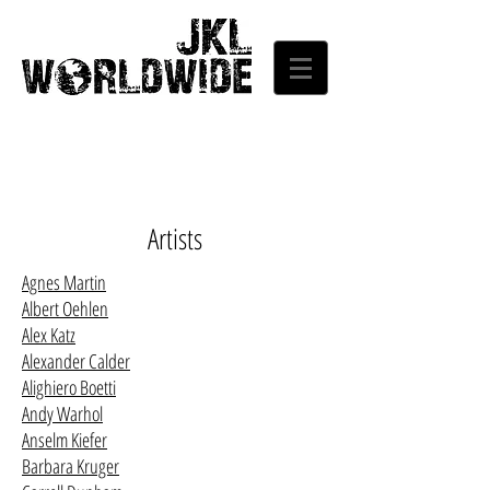
Artists
Agnes Martin
Albert Oehlen
Alex Katz
Alexander Calder
Alighiero Boetti
Andy Warhol
Anselm Kiefer
Barbara Kruger