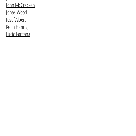
John McCracken
Jonas Wood
Josef Albers
Keith Haring
Lucio Fontana
Mark Bradford
Mark Grotjahn
Mark Rothko
Mary Weatherford
Mike Kelley
R.H. Quaytman
Richard Prince
Robert Mangold
Robert Ryman
Rudolf Stingel
Sol LeWitt
Wade Guyton