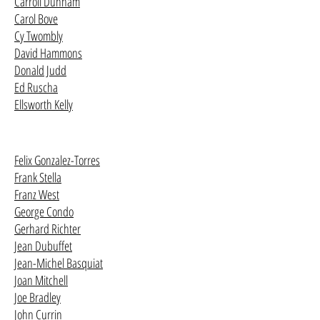
Carroll Dunham
Carol Bove
Cy Twombly
David Hammons
Donald Judd
Ed Ruscha
Ellsworth Kelly
Felix Gonzalez-Torres
Frank Stella
Franz West
George Condo
Gerhard Richter
Jean Dubuffet
Jean-Michel Basquiat
Joan Mitchell
Joe Bradley
John Currin