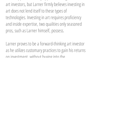
art investors, but Larner firmly believes investing in
art does not lend itself to these types of
technologies. Investing in art requires proficiency
and inside expertise, two qualities only seasoned
pros, such as Larner himself, possess.
Larner proves to be a forward-thinking art investor
as he utilizes customary practices to gain his returns
on investment, without buying into the
experimental micro-investing practices that have
proven unsuccessful in this elite, interdependent
industry. He instead, works with investors who
connect digitally to his company JKL Worldwide,
aiding them with art investments and portfolio
diversification.
In a market that lacks reliable market price indexes
for measuring risk and return, Larner pushes
boundaries. In the past five years, he has bought