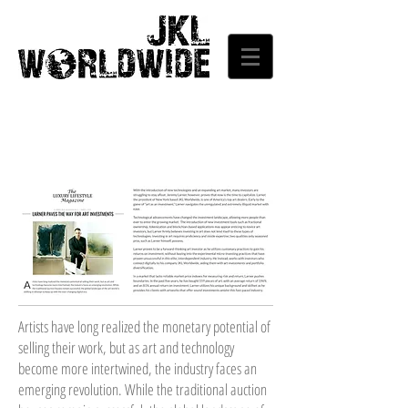
Artists have long realized the monetary potential of
selling their work, but as art and technology
become more intertwined, the industry faces an
emerging revolution. While the traditional auction