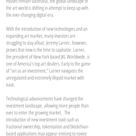
houses remain successful, the global landscape of
the art world is shifting in attempt to keep up with
the ever-changing digital era.
With the introduction of new technologies and an
expanding art market, many investors are
struggling to stay afloat. Jeremy Larner, however,
proves that now is the time to capitalize. Larner,
the president of New York based JKL Worldwide, is
one of America’s top art dealers. Early to the game
of “art as an investment,” Larner navigates the
unregulated and extremely illiquid market with
ease.
Technological advancements have changed the
investment landscape, allowing more people than
ever to enter the growing market. The
introduction of new investment tools such as
fractional ownership, tokenization and blockchian-
based applications may appear enticing to novice