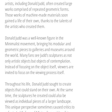
artists, including Donald Judd, often created large
works comprised of repeated geometric forms.
Those works of machine-made materials soon
gained a life of their own, thanks to the talents of
the artists who created them.
Donald Judd was a well-known figure in the
Minimalist movement, bringing his modular and
geometric pieces to galleries and museums around
the world. Many fans see Judd's sculptures as not
only artistic objects but objects of contemplation.
Instead of focusing on the object itself, viewers are
invited to focus on the viewing process itself.
Throughout his life, Donald Judd sought to create
objects that could stand on their own. At the same
time, the sculptures he created could also be
viewed as individual pieces of a larger landscape.
This unique perspective sometimes caused critics to