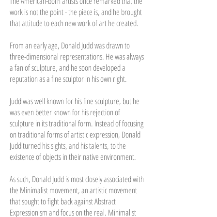
The American-born artists once remarked that the
work is not the point - the piece is, and he brought
that attitude to each new work of art he created.
From an early age, Donald Judd was drawn to
three-dimensional representations. He was always
a fan of sculpture, and he soon developed a
reputation as a fine sculptor in his own right.
Judd was well known for his fine sculpture, but he
was even better known for his rejection of
sculpture in its traditional form. Instead of focusing
on traditional forms of artistic expression, Donald
Judd turned his sights, and his talents, to the
existence of objects in their native environment.
As such, Donald Judd is most closely associated with
the Minimalist movement, an artistic movement
that sought to fight back against Abstract
Expressionism and focus on the real. Minimalist