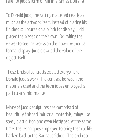
refer to Judd's form of Minimalism as Literalist.
To Donald Judd, the setting mattered nearly as
much as the artwork itself. Instead of placing his
finished sculptures on a plinth for display, Judd
placed the pieces on their own. By inviting the
viewer to see the works on their own, without a
formal display, Judd elevated the value of the
object itself.
These kinds of contrasts existed everywhere in
Donald Judd's work. The contrast between the
materials used and the techniques employed is
particularly informative.
Many of Judd's sculptures are comprised of
beautifully finished industrial materials, things like
steel, plastic, iron and even Plexiglass. At the same
time, the techniques employed to bring them to life
harken back to the Bauhaus School. The end result