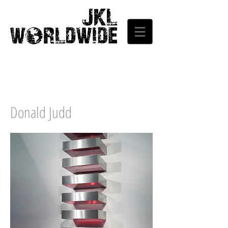
Donald Judd