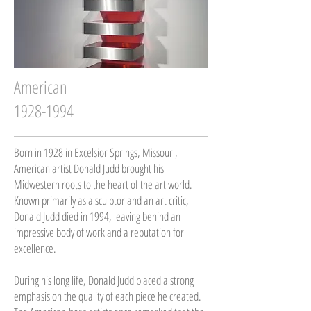
American
1928-1994
Born in 1928 in Excelsior Springs, Missouri,
American artist Donald Judd brought his
Midwestern roots to the heart of the art world.
Known primarily as a sculptor and an art critic,
Donald Judd died in 1994, leaving behind an
impressive body of work and a reputation for
excellence.
During his long life, Donald Judd placed a strong
emphasis on the quality of each piece he created.