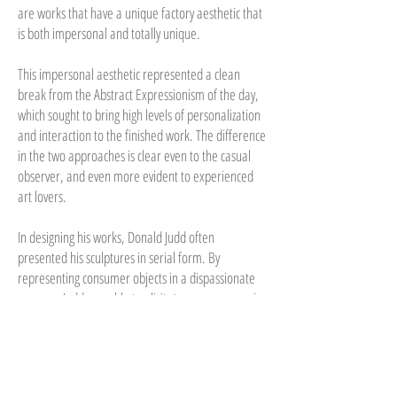
are works that have a unique factory aesthetic that
is both impersonal and totally unique.
This impersonal aesthetic represented a clean
break from the Abstract Expressionism of the day,
which sought to bring high levels of personalization
and interaction to the finished work. The difference
in the two approaches is clear even to the casual
observer, and even more evident to experienced
art lovers.
In designing his works, Donald Judd often
presented his sculptures in serial form. By
representing consumer objects in a dispassionate
manner, Judd was able to elicit strong responses in
his audience, and the serial nature of the works
helped him gain a loyal following in the art world.
At the same time, Donald Judd helped to