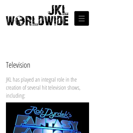
Television
JKL has played an integral role in the
creation of several hit television shows,
including: